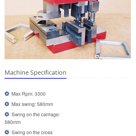
Machine Specification
Max Rpm: 3300
Max swing: 580mm
Swing on the carriage:
580mm
Swing on the cross