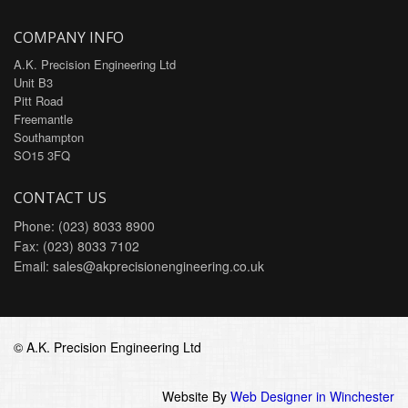
COMPANY INFO
A.K. Precision Engineering Ltd
Unit B3
Pitt Road
Freemantle
Southampton
SO15 3FQ
CONTACT US
Phone: (023) 8033 8900
Fax: (023) 8033 7102
Email:
sales@akprecisionengineering.co.uk
© A.K. Precision Engineering Ltd
Website By
Web Designer in Winchester