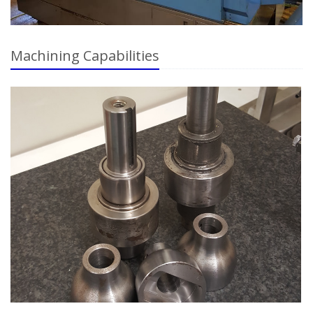
Machining Capabilities