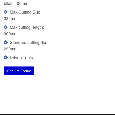
slide: 400mm
Max Cutting Dia:
334mm
Max cutting length:
990mm
Standard cutting dia:
290mm
Driven Tools
Enquire Today